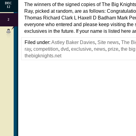
DEC
The winners of the signed copies of The Big Knight
12
Ray, picked at random, are as follows: Congratulatio
Thomas Richard Clark L Haxell D Badham Mark Pe
2
everyone who entered and please keep visiting the s
exclusives in the future. If your name is listed here 
Filed under:
Astley Baker Davies
,
Site news
,
The Bi
ray
,
competition
,
dvd
,
exclusive
,
news
,
prize
,
the big
thebigknights.net