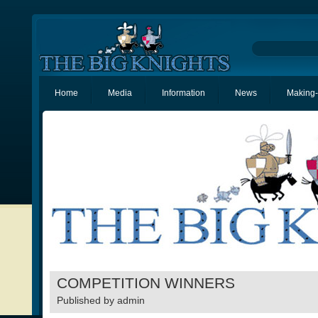
Home
Media
Information
News
Making-
COMPETITION WINNERS
Published by
admin