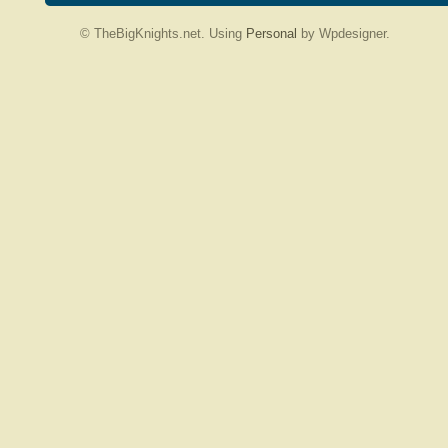
© TheBigKnights.net. Using
Personal
by Wpdesigner.