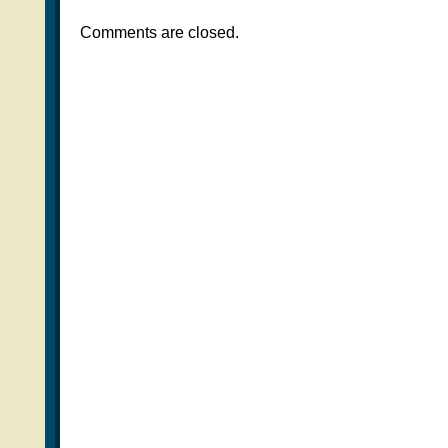
Comments are closed.