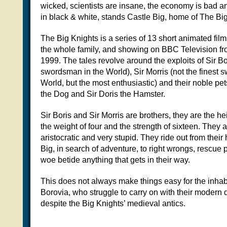
wicked, scientists are insane, the economy is bad an
in black & white, stands Castle Big, home of The Bi
The Big Knights is a series of 13 short animated fil
the whole family, and showing on BBC Television f
1999. The tales revolve around the exploits of Sir Bor
swordsman in the World), Sir Morris (not the finest 
World, but the most enthusiastic) and their noble pet
the Dog and Sir Doris the Hamster.
Sir Boris and Sir Morris are brothers, they are the he
the weight of four and the strength of sixteen. They 
aristocratic and very stupid. They ride out from thei
Big, in search of adventure, to right wrongs, rescue
woe betide anything that gets in their way.
This does not always make things easy for the inhab
Borovia, who struggle to carry on with their modern 
despite the Big Knights’ medieval antics.