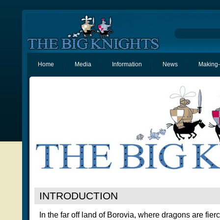
Home
Media
Information
News
Making-
INTRODUCTION
In the far off land of Borovia, where dragons are fier