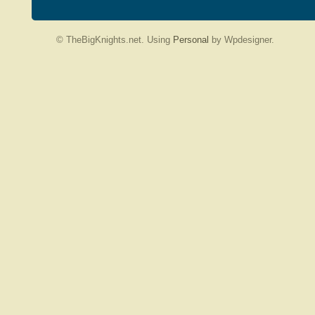
© TheBigKnights.net. Using
Personal
by Wpdesigner.