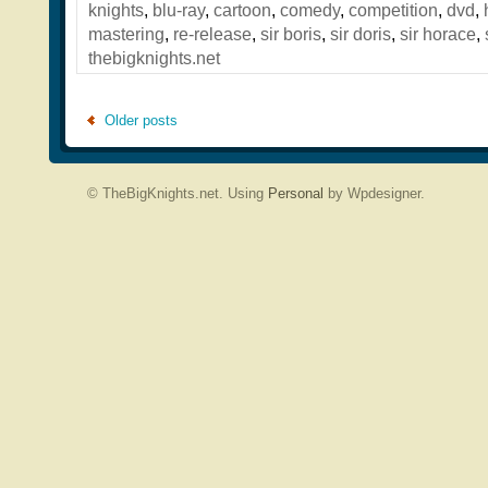
knights
,
blu-ray
,
cartoon
,
comedy
,
competition
,
dvd
,
mastering
,
re-release
,
sir boris
,
sir doris
,
sir horace
,
thebigknights.net
Older posts
© TheBigKnights.net. Using
Personal
by Wpdesigner.