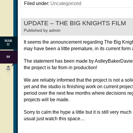
Filed under:
Uncategorized
UPDATE – THE BIG KNIGHTS FILM
Published by
admin
MAR
It seems the announcement regarding The Big Knight
11
may have been a little premature, in its current form a
00
The statement has been made by AstleyBakerDavies o
the project is far from in production!
We are reliably informed that the project is not a so
yet and the studio is finishing work on current projec
period over the next few months where decisions reg
projects will be made.
Sorry to calm the hype a little but it is still very much
usual just watch this space…