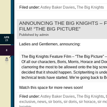
Filed under:
Astley Baker Davies
,
The Big Knights
ANNOUNCING THE BIG KNIGHTS – 
FILM! “THE BIG PICTURE”
Published by
admin
APR
23
Ladies and Gentlemen, announcing:
8
The Big Knights Feature Film – “The Big Picture” – 
Of all our characters, Boris, Morris, Horace and Dor
clamoring the most to be allowed onto the big scr
decided that it should happen. Scriptwriting is und
technical tests have started. We’re going back to B
Watch this space for more news soon!
Filed under:
Astley Baker Davies
,
The Big Knights
,
exclusive
,
news
,
sir boris
,
sir doris
,
sir horace
,
sir mo
knights