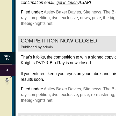
confirmation email,
get in touch
ASAP!
Filed under:
Astley Baker Davies
,
Site news
,
The Bi
ray
,
competition
,
dvd
,
exclusive
,
news
,
prize
,
the big
thebigknights.net
COMPETITION NOW CLOSED
Published by
admin
NOV
That’s it folks, the competition to win a signed copy 
15
Knights DVD & Blu-Ray is now closed.
3
If you entered, keep your eyes on your inbox and this 
results soon.
Filed under:
Astley Baker Davies
,
Site news
,
The Bi
ray
,
competition
,
dvd
,
exclusive
,
prize
,
re-mastering
thebigknights.net