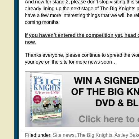
And now for stage 2, please don’t stop visiting this s
already lining up the next stage of The Big Knights
have a few more interesting things that we will be re
coming months.
If you haven’t entered the competition yet, head 
now.
Thanks everyone, please continue to spread the wo
your eye on the site for more news soon…
Filed under:
Site news
,
The Big Knights
,
Astley Bak