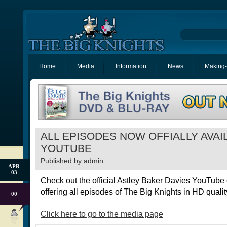
Home
Media
Information
News
Making-
ALL EPISODES NOW OFFIALLY AVAI
YOUTUBE
Published by
admin
APR
03
Check out the official Astley Baker Davies YouTube
offering all episodes of The Big Knights in HD quality
00
Click here to go to the media page