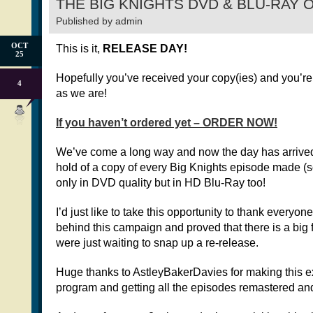
THE BIG KNIGHTS DVD & BLU-RAY 
Published by
admin
OCT
This is it,
RELEASE DAY!
25
Hopefully you’ve received your copy(ies) and you’re
4
as we are!
If you haven’t ordered yet – ORDER NOW!
We’ve come a long way and now the day has arrived 
hold of a copy of every Big Knights episode made (so
only in DVD quality but in HD Blu-Ray too!
I’d just like to take this opportunity to thank everyo
behind this campaign and proved that there is a big
were just waiting to snap up a re-release.
Huge thanks to AstleyBakerDavies for making this e
program and getting all the episodes remastered an