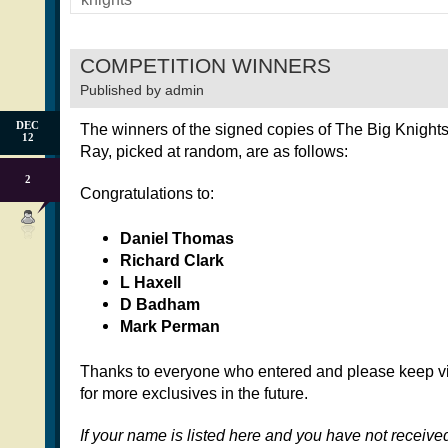
COMPETITION WINNERS
Published by
admin
DEC
The winners of the signed copies of The Big Knight
12
Ray, picked at random, are as follows:
2
Congratulations to:
Daniel Thomas
Richard Clark
L Haxell
D Badham
Mark Perman
Thanks to everyone who entered and please keep vis
for more exclusives in the future.
If your name is listed here and you have not receive