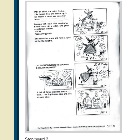
Storyboard 2