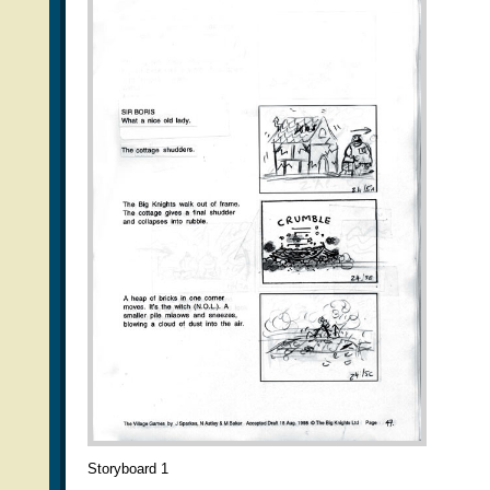
Storyboard 1