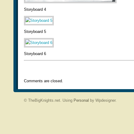
Storyboard 4
Storyboard 5
Storyboard 6
Comments are closed.
© TheBigKnights.net. Using
Personal
by Wpdesigner.