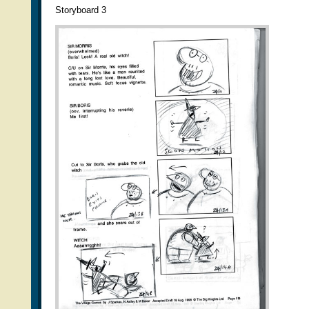
Storyboard 3