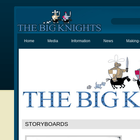
Home
Media
Information
News
Making-
STORYBOARDS