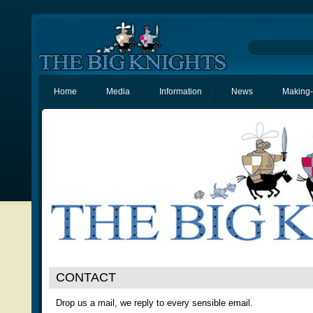
Home
Media
Information
News
Making-
CONTACT
Drop us a mail, we reply to every sensible email.