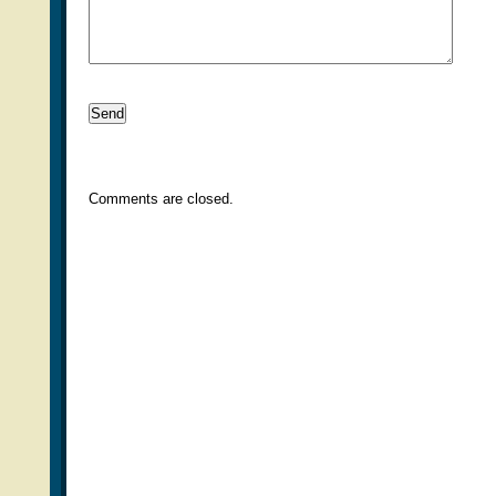
Comments are closed.