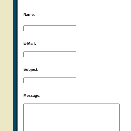
Name:
E-Mail:
Subject:
Message: