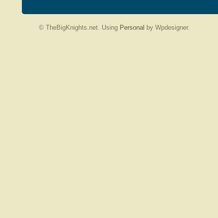
© TheBigKnights.net. Using
Personal
by Wpdesigner.