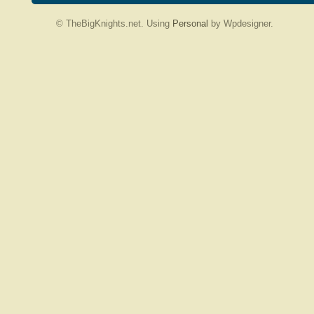
© TheBigKnights.net. Using
Personal
by Wpdesigner.