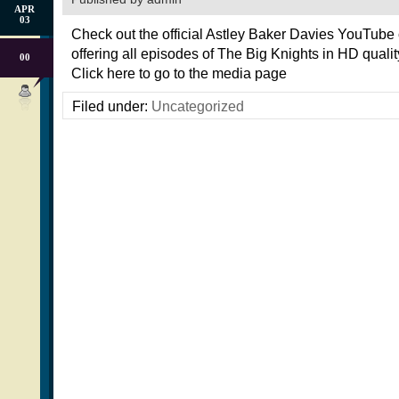
APR
03
Check out the official Astley Baker Davies YouTube
offering all episodes of The Big Knights in HD quality
00
Click here to go to the media page
Filed under:
Uncategorized