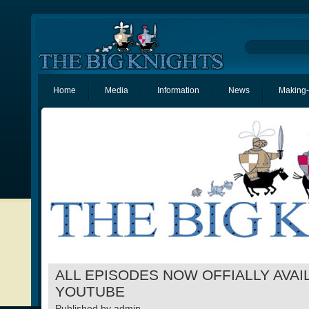
Home
Media
Information
News
Making-
ALL EPISODES NOW OFFIALLY AVAI
YOUTUBE
Published by
admin