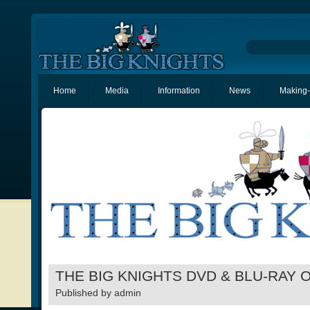
Home
Media
Information
News
Making-
THE BIG KNIGHTS DVD & BLU-RAY 
Published by
admin