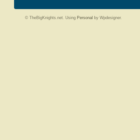
© TheBigKnights.net. Using
Personal
by Wpdesigner.