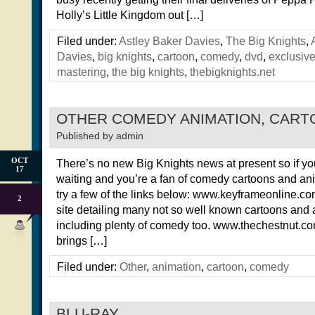
Holly’s Little Kingdom out […]
Filed under:
Astley Baker Davies
,
The Big Knights
,
Davies
,
big knights
,
cartoon
,
comedy
,
dvd
,
exclusiv
mastering
,
the big knights
,
thebigknights.net
OTHER COMEDY ANIMATION, CAR
Published by
admin
OCT
There’s no new Big Knights news at present so if yo
17
waiting and you’re a fan of comedy cartoons and an
try a few of the links below: www.keyframeonline.com 
2
site detailing many not so well known cartoons and
including plenty of comedy too. www.thechestnut.co
brings […]
Filed under:
Other
,
animation
,
cartoon
,
comedy
BLU-RAY