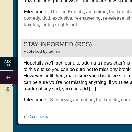
down but the good news is that they are now scrutin
Filed under:
The Big Knights
,
animation
,
big knights
comedy
,
dvd
,
exclusive
,
re-mastering
,
re-release
,
si
knights
,
thebigknights.net
STAY INFORMED (RSS)
Published by
admin
AUG
Hopefully we’ll get round to adding a newsletter/mail
13
to this site so you can be sure not to miss any brea
However, until then, make sure you check the site re
00
can be sure you’re not missing anything. If you use
reader of any sort, you can add […]
Filed under:
Site news
,
animation
,
big knights
,
cart
Older posts