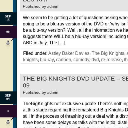
Published by
admin
SEP
We seem to be getting a lot of questions asking whet
15
going to be a blu-ray version of the DVD or ‘why isn’
be a blu-ray version?’ Well, all the information we ha
00
suggests there WILL be a blu-ray version! Including 
ABD in July: The […]
Filed under:
Astley Baker Davies
,
The Big Knights
,
knights
,
blu-ray
,
cartoon
,
comedy
,
dvd
,
re-release
,
th
THE BIG KNIGHTS DVD UPDATE – 
09
Published by
admin
SEP
09
TheBigKnights.net exclusive update There’s nothing
at this stage regarding the remastered Big Knights
4
still in the process of thrashing out a deal with a dist
have been some delays as talks with the initial distr