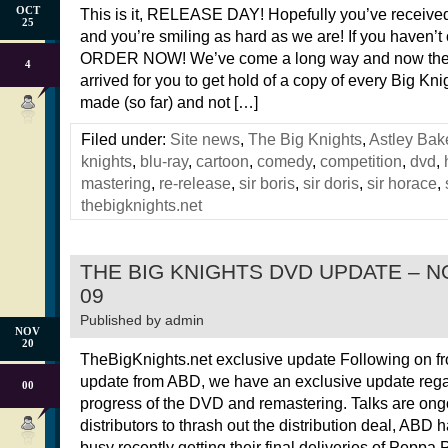
OCT
This is it, RELEASE DAY! Hopefully you’ve received
25
and you’re smiling as hard as we are! If you haven’t
ORDER NOW! We’ve come a long way and now the
4
arrived for you to get hold of a copy of every Big Kn
made (so far) and not […]
Filed under:
Site news
,
The Big Knights
,
Astley Bak
knights
,
blu-ray
,
cartoon
,
comedy
,
competition
,
dvd
,
mastering
,
re-release
,
sir boris
,
sir doris
,
sir horace
,
thebigknights.net
THE BIG KNIGHTS DVD UPDATE – 
09
Published by
admin
NOV
20
TheBigKnights.net exclusive update Following on f
update from ABD, we have an exclusive update rega
00
progress of the DVD and remastering. Talks are ong
distributors to thrash out the distribution deal, ABD
busy recently getting their final deliveries of Peppa