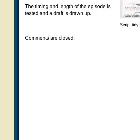
The timing and length of the episode is
tested and a draft is drawn up.
Script tidy
Comments are closed.