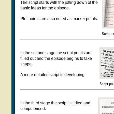
The script starts with the jotting down of the
basic ideas for the episode.
Plot points are also noted as marker points.
Script n
In the second stage the script points are
filled out and the episode begins to take
shape.
A more detailed script is developing.
Script poi
In the third stage the script is tidied and
computerised.