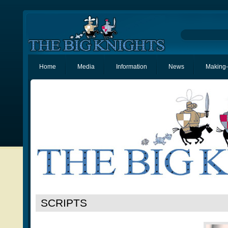
Home
Media
Information
News
Making-
SCRIPTS