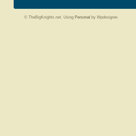
© TheBigKnights.net. Using
Personal
by Wpdesigner.