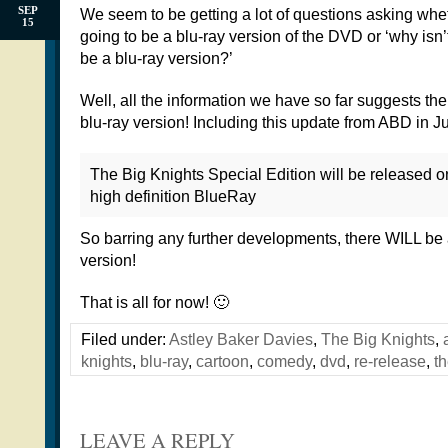
SEP
We seem to be getting a lot of questions asking whet
15
going to be a blu-ray version of the DVD or ‘why isn’
be a blu-ray version?’
Well, all the information we have so far suggests th
blu-ray version! Including this update from ABD in Ju
The Big Knights Special Edition will be released 
high definition BlueRay
So barring any further developments, there WILL be 
version!
That is all for now! 🙂
Filed under:
Astley Baker Davies
,
The Big Knights
,
knights
,
blu-ray
,
cartoon
,
comedy
,
dvd
,
re-release
,
th
LEAVE A REPLY