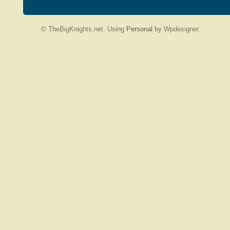
© TheBigKnights.net. Using
Personal
by Wpdesigner.