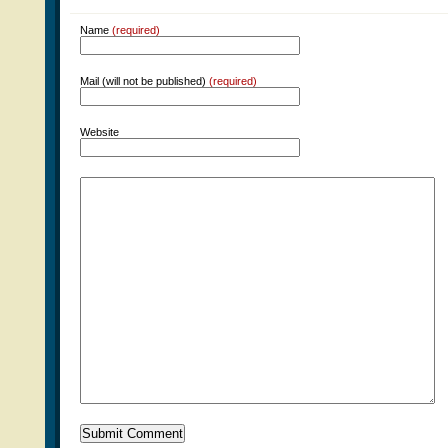
Name
(required)
Mail (will not be published)
(required)
Website