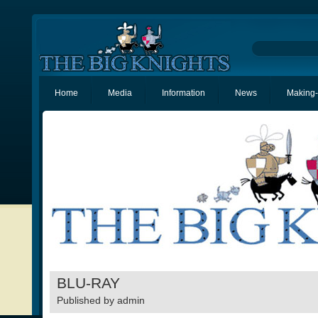
Home
Media
Information
News
Making-
BLU-RAY
Published by
admin