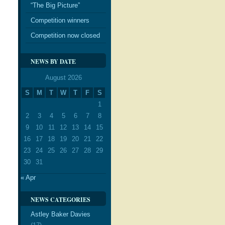
“The Big Picture”
Competition winners
Competition now closed
NEWS BY DATE
August 2026
S
M
T
W
T
F
S
1
2
3
4
5
6
7
8
9
10
11
12
13
14
15
16
17
18
19
20
21
22
23
24
25
26
27
28
29
30
31
« Apr
NEWS CATEGORIES
Astley Baker Davies