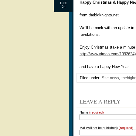
Happy Christmas & Happy Ne
DEC
24
from thebigknights.net
We’ll be back with an update in
revelations.
Enjoy Christmas (take a minute t
http://www.vimeo.com/1992624
)
and have a happy New Year.
Filed under:
Site news
,
thebigkn
LEAVE A REPLY
Name
(required)
Mail (will not be published)
(required)