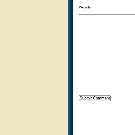
Website