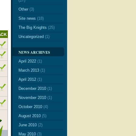
(17)
Other
(3)
Site news
(18)
The Big Knights
(25)
Uncategorized
(1)
NEWS ARCHIVES
April 2022
(1)
March 2013
(1)
April 2012
(1)
December 2010
(1)
November 2010
(1)
October 2010
(4)
August 2010
(5)
June 2010
(2)
May 2010
(3)