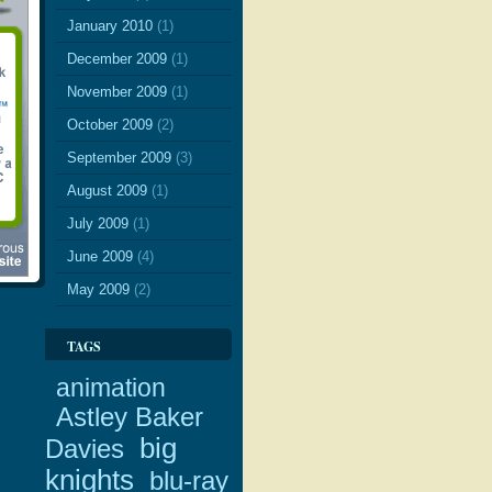
January 2010
(1)
December 2009
(1)
November 2009
(1)
October 2009
(2)
September 2009
(3)
August 2009
(1)
July 2009
(1)
June 2009
(4)
May 2009
(2)
TAGS
animation
Astley Baker
big
Davies
knights
blu-ray