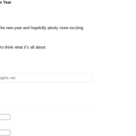
w Year
 the new year and hopefully plenty more exciting
o think what it’s all about:
ights.net