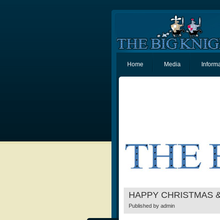
Home
Media
Inform
HAPPY CHRISTMAS 
Published by
admin