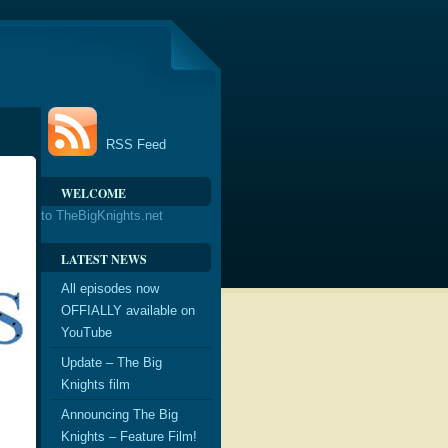
RSS Feed
WELCOME
to TheBigKnights.net
LATEST NEWS
All episodes now
OFFIALLY available on
YouTube
Update – The Big
Knights film
Announcing The Big
Knights – Feature Film!