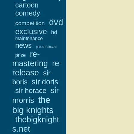
cartoon
comedy
dvd
competition
exclusive
hd
maintenance
news
press-release
re-
prize
mastering
re-
release
sir
sir doris
boris
sir
sir horace
the
morris
big knights
thebigknight
s.net