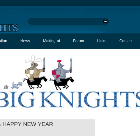
ation
News
Making-of
Forum
Links
Contact
& HAPPY NEW YEAR