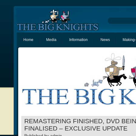
Home
Media
Information
News
Making-
REMASTERING FINISHED, DVD BEI
FINALISED – EXCLUSIVE UPDATE
Published by
admin