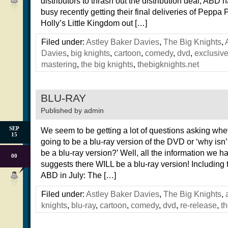
distributors to thrash out the distribution deal, ABD
busy recently getting their final deliveries of Peppa
Holly’s Little Kingdom out […]
Filed under:
Astley Baker Davies
,
The Big Knights
,
Davies
,
big knights
,
cartoon
,
comedy
,
dvd
,
exclusiv
mastering
,
the big knights
,
thebigknights.net
BLU-RAY
Published by
admin
SEP
We seem to be getting a lot of questions asking whet
15
going to be a blu-ray version of the DVD or ‘why isn’
be a blu-ray version?’ Well, all the information we ha
00
suggests there WILL be a blu-ray version! Including 
ABD in July: The […]
Filed under:
Astley Baker Davies
,
The Big Knights
,
knights
,
blu-ray
,
cartoon
,
comedy
,
dvd
,
re-release
,
th