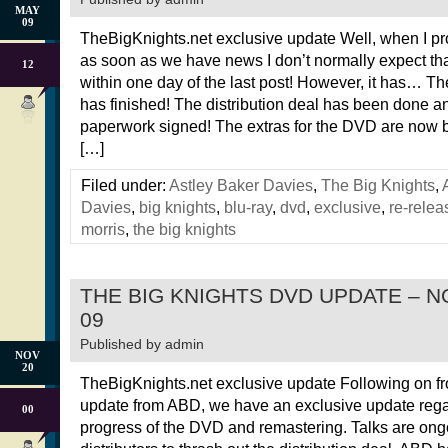
MAY
09
TheBigKnights.net exclusive update Well, when I p
as soon as we have news I don’t normally expect tha
12
within one day of the last post! However, it has… T
has finished! The distribution deal has been done a
paperwork signed! The extras for the DVD are now 
[…]
Filed under:
Astley Baker Davies
,
The Big Knights
,
Davies
,
big knights
,
blu-ray
,
dvd
,
exclusive
,
re-relea
morris
,
the big knights
THE BIG KNIGHTS DVD UPDATE – 
09
Published by
admin
NOV
20
TheBigKnights.net exclusive update Following on f
update from ABD, we have an exclusive update rega
00
progress of the DVD and remastering. Talks are ong