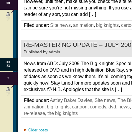
However, until then, make sure you check the site re
00
can be sure you’re not missing anything. If you use
reader of any sort, you can add […]
Filed under:
Site news
,
animation
,
big knights
,
cart
RE-MASTERING UPDATE – JULY 200
Published by
admin
JUL
News from ABD: July 2009 The Big Knights Special E
23
released on DVD and in high definition BlueRay, sh
of dates as soon as we know them. It’s all coming to
7
quickly now! Stay tuned for more updates soon and
exclusives 🙂 N.B. Apologies that the site is […]
Filed under:
Astley Baker Davies
,
Site news
,
The Bi
animation
,
big knights
,
cartoon
,
comedy
,
dvd
,
news
,
re-release
,
the big knights
Older posts