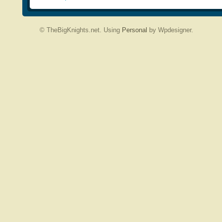
© TheBigKnights.net. Using
Personal
by Wpdesigner.