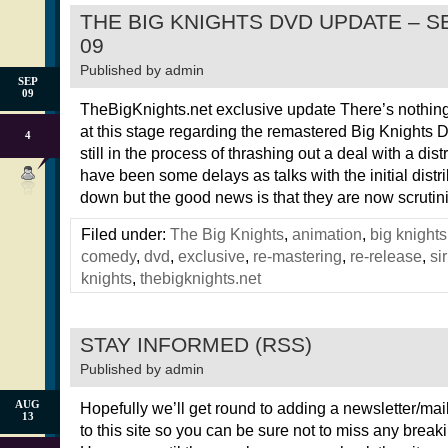
THE BIG KNIGHTS DVD UPDATE – 
09
Published by
admin
SEP
09
TheBigKnights.net exclusive update There’s nothing
at this stage regarding the remastered Big Knights
4
still in the process of thrashing out a deal with a dist
have been some delays as talks with the initial distr
down but the good news is that they are now scrutin
Filed under:
The Big Knights
,
animation
,
big knights
comedy
,
dvd
,
exclusive
,
re-mastering
,
re-release
,
si
knights
,
thebigknights.net
STAY INFORMED (RSS)
Published by
admin
AUG
Hopefully we’ll get round to adding a newsletter/mail
13
to this site so you can be sure not to miss any brea